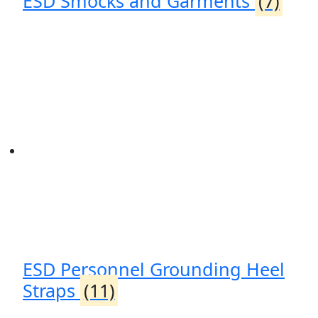
ESD Smocks and Garments
(7)
ESD Personnel Grounding Heel
Straps
(11)