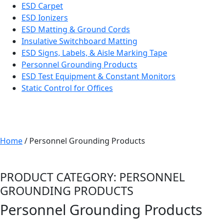
ESD Carpet
ESD Ionizers
ESD Matting & Ground Cords
Insulative Switchboard Matting
ESD Signs, Labels, & Aisle Marking Tape
Personnel Grounding Products
ESD Test Equipment & Constant Monitors
Static Control for Offices
Home
/ Personnel Grounding Products
PRODUCT CATEGORY: PERSONNEL
GROUNDING PRODUCTS
Personnel Grounding Products