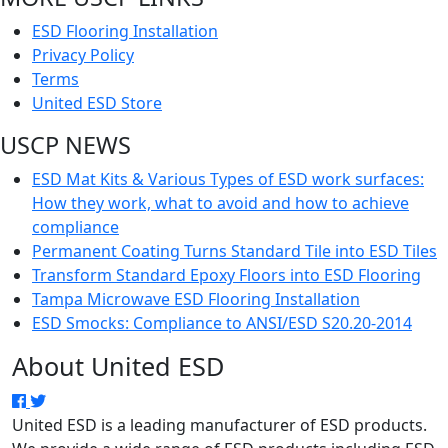
ESD Flooring Installation
Privacy Policy
Terms
United ESD Store
USCP NEWS
ESD Mat Kits & Various Types of ESD work surfaces:
How they work, what to avoid and how to achieve
compliance
Permanent Coating Turns Standard Tile into ESD Tiles
Transform Standard Epoxy Floors into ESD Flooring
Tampa Microwave ESD Flooring Installation
ESD Smocks: Compliance to ANSI/ESD S20.20-2014
About United ESD
United ESD is a leading manufacturer of ESD products.