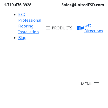
1.719.676.3928
Sales@UnitedESD.com
ESD
Professional
Get
Flooring
menu
PRODUCTS
Directions
Installation
Blog
menu
MENU