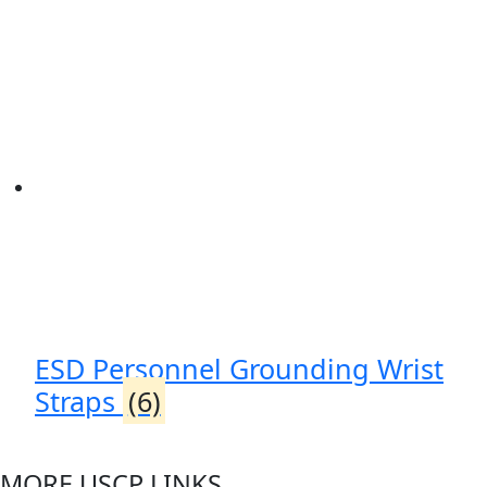
ESD Personnel Grounding Wrist
Straps
(6)
MORE USCP LINKS