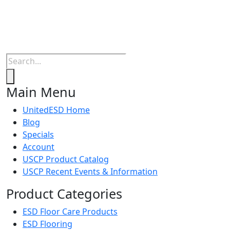
Products
search
Main Menu
UnitedESD Home
Blog
Specials
Account
USCP Product Catalog
USCP Recent Events & Information
Product Categories
ESD Floor Care Products
ESD Flooring