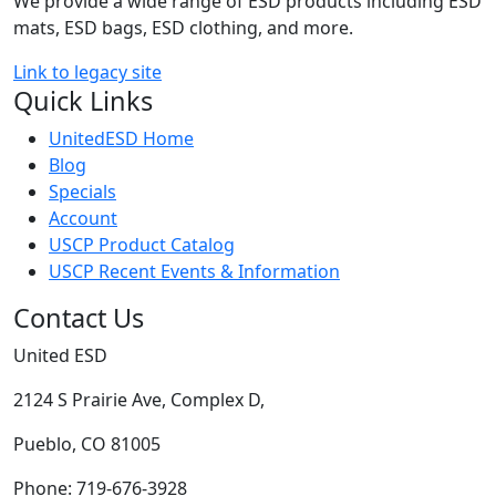
We provide a wide range of ESD products including ESD
mats, ESD bags, ESD clothing, and more.
Link to legacy site
Quick Links
UnitedESD Home
Blog
Specials
Account
USCP Product Catalog
USCP Recent Events & Information
Contact Us
United ESD
2124 S Prairie Ave, Complex D,
Pueblo, CO 81005
Phone: 719-676-3928