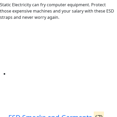
Static Electricity can fry computer equipment. Protect
those expensive machines and your salary with these ESD
straps and never worry again.