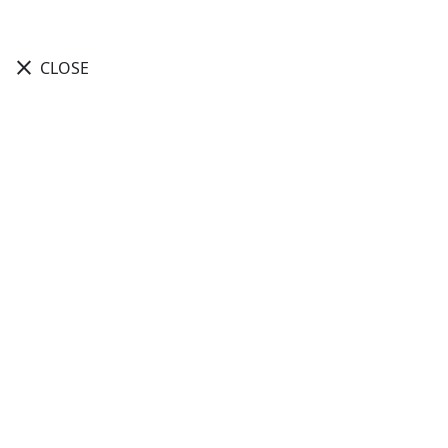
close
CLOSE