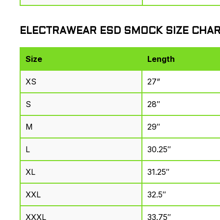
ELECTRAWEAR ESD SMOCK SIZE CHA
Size
Length
XS
27”
S
28″
M
29″
L
30.25″
XL
31.25″
XXL
32.5″
XXXL
33.75″