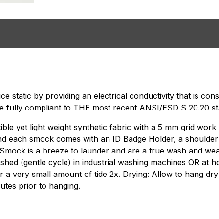
e static by providing an electrical conductivity that is co
e fully compliant to THE most recent ANSI/ESD S 20.20 st
e yet light weight synthetic fabric with a 5 mm grid work o
and each smock comes with an ID Badge Holder, a shoulder
is Smock is a breeze to launder and are a true wash and wea
ashed (gentle cycle) in industrial washing machines OR at
r a very small amount of tide 2x. Drying: Allow to hang dry 
utes prior to hanging.