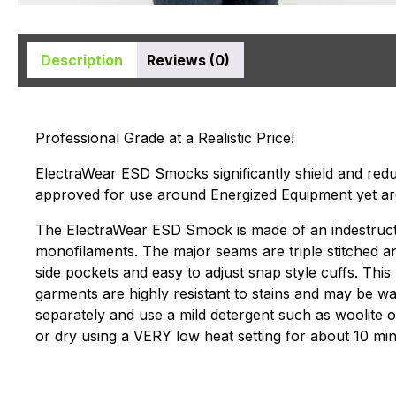
Description
Reviews (0)
Professional Grade at a Realistic Price!
ElectraWear ESD Smocks significantly shield and reduc
approved for use around Energized Equipment yet ar
The ElectraWear ESD Smock is made of an indestructibl
monofilaments. The major seams are triple stitched 
side pockets and easy to adjust snap style cuffs. Th
garments are highly resistant to stains and may be w
separately and use a mild detergent such as woolite o
or dry using a VERY low heat setting for about 10 min