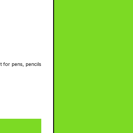
t for pens, pencils