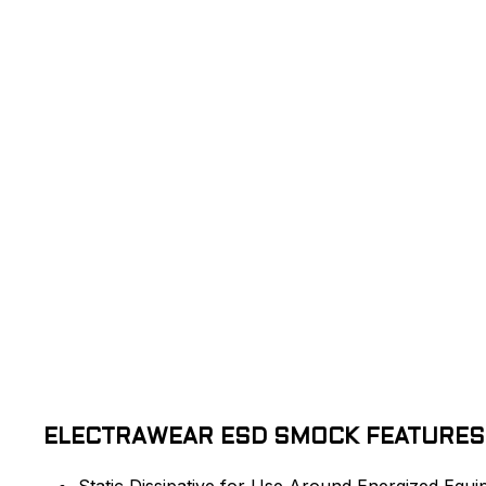
ELECTRAWEAR ESD SMOCK FEATURES
Static Dissipative for Use Around Energized Equ