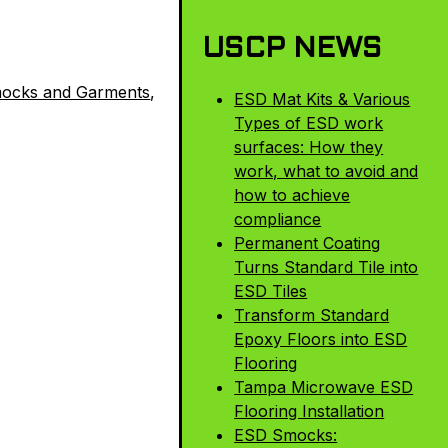
USCP NEWS
ocks and Garments
,
ESD Mat Kits & Various
Types of ESD work
surfaces: How they
work, what to avoid and
how to achieve
compliance
Permanent Coating
Turns Standard Tile into
ESD Tiles
Transform Standard
Epoxy Floors into ESD
Flooring
Tampa Microwave ESD
Flooring Installation
ESD Smocks: