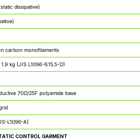
tatic dissipative)
pative)
n carbon monofilaments
: 1.9 kg (JIS L1096-6.15.5-D)
ductive 70D/25F polyamide base
grid
IS-L1096-A)
TATIC CONTROL GARMENT