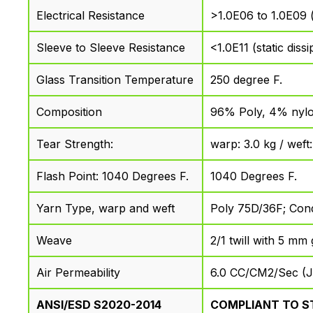
Electrical Resistance
>1.0E06 to 1.0E09 (s
Sleeve to Sleeve Resistance
<1.0E11 (static dissi
Glass Transition Temperature
250 degree F.
Composition
96% Poly, 4% nylo
Tear Strength:
warp: 3.0 kg / weft
Flash Point: 1040 Degrees F.
1040 Degrees F.
Yarn Type, warp and weft
Poly 75D/36F; Con
Weave
2/1 twill with 5 mm 
Air Permeability
6.0 CC/CM2/Sec (J
ANSI/ESD S2020-2014
COMPLIANT TO S