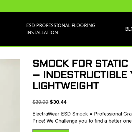
ESD PROFESSIONAL FLOORING
BL
INSTALLATION
SMOCK FOR STATIC
– INDESTRUCTIBLE 
LIGHTWEIGHT
Original
Current
$
39.99
$
30.44
price
price
ElectraWear ESD Smock = Professional Grade
was:
is:
Price! We Challenge you to find a better one
$39.99.
$30.44.