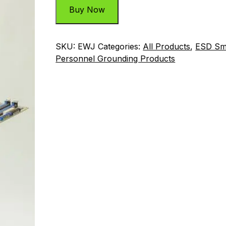
Buy Now
SKU:
EWJ
Categories:
All Products
,
ESD Sm
Personnel Grounding Products