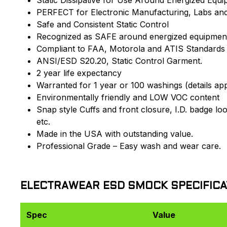
PERFECT for Electronic Manufacturing, Labs an
Safe and Consistent Static Control
Recognized as SAFE around energized equipmen
Compliant to FAA, Motorola and ATIS Standards
ANSI/ESD S20.20, Static Control Garment.
2 year life expectancy
Warranted for 1 year or 100 washings (details app
Environmentally friendly and LOW VOC content
Snap style Cuffs and front closure, I.D. badge lo
etc.
Made in the USA with outstanding value.
Professional Grade – Easy wash and wear care.
ELECTRAWEAR ESD SMOCK SPECIFICA
Spec
Value