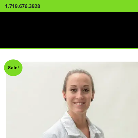
1.719.676.3928
Sale!