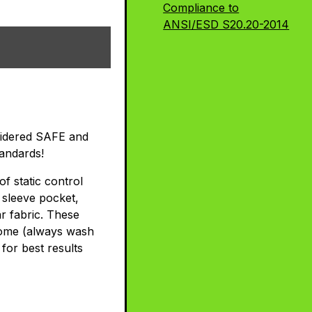
Compliance to
ANSI/ESD S20.20-2014
nsidered SAFE and
andards!
f static control
 sleeve pocket,
r fabric. These
 home (always wash
for best results