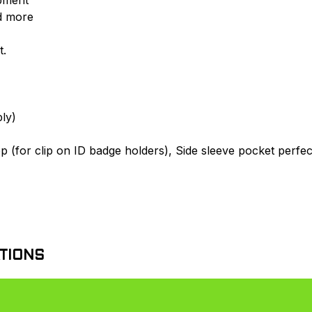
d more
t.
ly)
op (for clip on ID badge holders), Side sleeve pocket perfec
TIONS