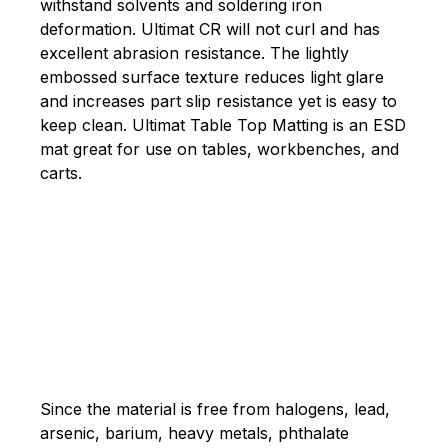
withstand solvents and soldering iron
deformation. Ultimat CR will not curl and has
excellent abrasion resistance. The lightly
embossed surface texture reduces light glare
and increases part slip resistance yet is easy to
keep clean. Ultimat Table Top Matting is an ESD
mat great for use on tables, workbenches, and
carts.
Since the material is free from halogens, lead,
arsenic, barium, heavy metals, phthalate