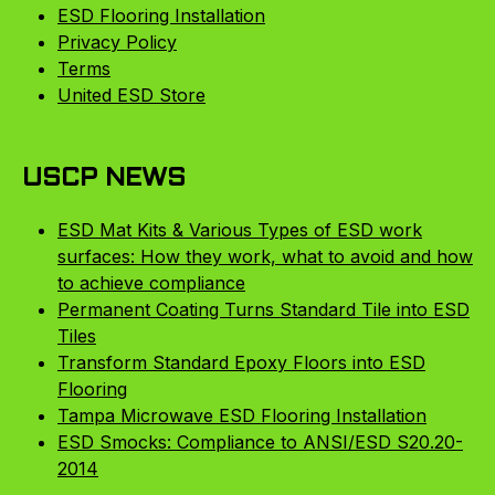
ESD Flooring Installation
Privacy Policy
Terms
United ESD Store
USCP NEWS
ESD Mat Kits & Various Types of ESD work
surfaces: How they work, what to avoid and how
to achieve compliance
Permanent Coating Turns Standard Tile into ESD
Tiles
Transform Standard Epoxy Floors into ESD
Flooring
Tampa Microwave ESD Flooring Installation
ESD Smocks: Compliance to ANSI/ESD S20.20-
2014