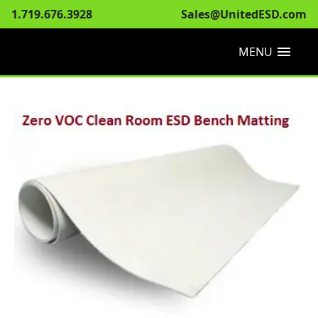
1.719.676.3928
Sales@UnitedESD.com
menu
MENU