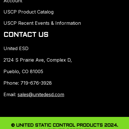
Account
USCP Product Catalog
USCP Recent Events & Information
CONTACT US
United ESD
2124 S Prairie Ave, Complex D,
Pueblo, CO 81005
Phone: 719-676-3928
Email:
sales@unitedesd.com
© UNITED STATIC CONTROL PRODUCTS 2024.