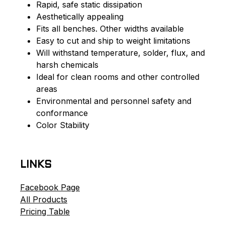
Rapid, safe static dissipation
Aesthetically appealing
Fits all benches. Other widths available
Easy to cut and ship to weight limitations
Will withstand temperature, solder, flux, and
harsh chemicals
Ideal for clean rooms and other controlled
areas
Environmental and personnel safety and
conformance
Color Stability
LINKS
Facebook Page
All Products
Pricing Table