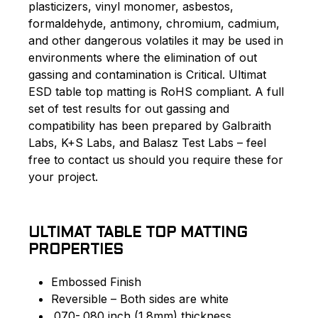
plasticizers, vinyl monomer, asbestos,
formaldehyde, antimony, chromium, cadmium,
and other dangerous volatiles it may be used in
environments where the elimination of out
gassing and contamination is Critical. Ultimat
ESD table top matting is RoHS compliant. A full
set of test results for out gassing and
compatibility has been prepared by Galbraith
Labs, K+S Labs, and Balasz Test Labs – feel
free to contact us should you require these for
your project.
ULTIMAT TABLE TOP MATTING
PROPERTIES
Embossed Finish
Reversible – Both sides are white
.070-.080 inch (1.8mm) thickness