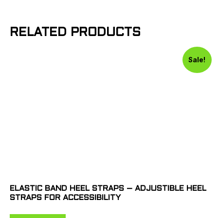
RELATED PRODUCTS
Sale!
ELASTIC BAND HEEL STRAPS – ADJUSTIBLE HEEL
STRAPS FOR ACCESSIBILITY