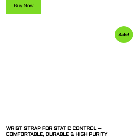
Buy Now
Sale!
WRIST STRAP FOR STATIC CONTROL –
COMFORTABLE, DURABLE & HIGH PURITY