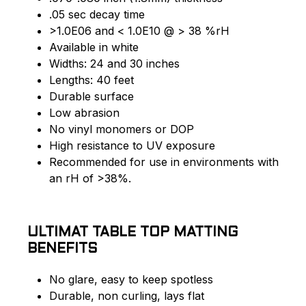
.05 sec decay time
>1.0E06 and < 1.0E10 @ > 38 %rH
Available in white
Widths: 24 and 30 inches
Lengths: 40 feet
Durable surface
Low abrasion
No vinyl monomers or DOP
High resistance to UV exposure
Recommended for use in environments with
an rH of >38%.
ULTIMAT TABLE TOP MATTING
BENEFITS
No glare, easy to keep spotless
Durable, non curling, lays flat