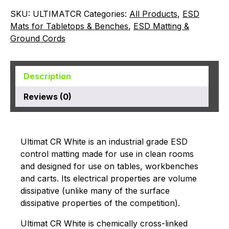
SKU:
ULTIMATCR
Categories:
All Products
,
ESD
Mats for Tabletops & Benches
,
ESD Matting &
Ground Cords
Description
Reviews (0)
Ultimat CR White is an industrial grade ESD
control matting made for use in clean rooms
and designed for use on tables, workbenches
and carts. Its electrical properties are volume
dissipative (unlike many of the surface
dissipative properties of the competition).
Ultimat CR White is chemically cross-linked