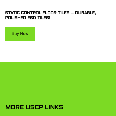
STATIC CONTROL FLOOR TILES – DURABLE,
POLISHED ESD TILES!
Buy Now
MORE USCP LINKS