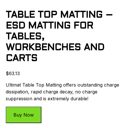
TABLE TOP MATTING –
ESD MATTING FOR
TABLES,
WORKBENCHES AND
CARTS
$
63.13
Ultimat Table Top Matting offers outstanding charge
dissipation, rapid charge decay, no charge
suppression and is extremely durable!
Buy Now