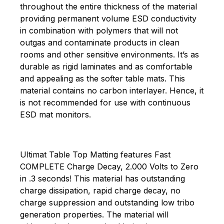
throughout the entire thickness of the material
providing permanent volume ESD conductivity
in combination with polymers that will not
outgas and contaminate products in clean
rooms and other sensitive environments. It’s as
durable as rigid laminates and as comfortable
and appealing as the softer table mats. This
material contains no carbon interlayer. Hence, it
is not recommended for use with continuous
ESD mat monitors.
Ultimat Table Top Matting features Fast
COMPLETE Charge Decay, 2.000 Volts to Zero
in .3 seconds! This material has outstanding
charge dissipation, rapid charge decay, no
charge suppression and outstanding low tribo
generation properties. The material will