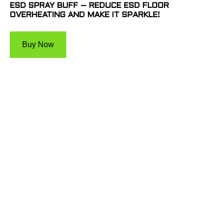
ESD SPRAY BUFF – REDUCE ESD FLOOR
OVERHEATING AND MAKE IT SPARKLE!
Buy Now