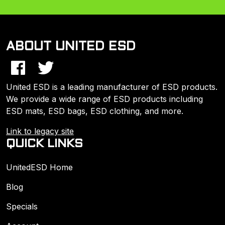
ABOUT UNITED ESD
United ESD is a leading manufacturer of ESD products.
We provide a wide range of ESD products including
ESD mats, ESD bags, ESD clothing, and more.
Link to legacy site
QUICK LINKS
UnitedESD Home
Blog
Specials