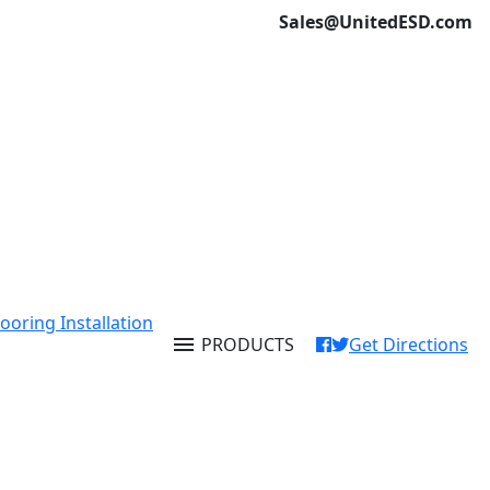
Sales@UnitedESD.com
ooring Installation
menu
PRODUCTS
Get Directions