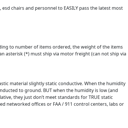
s, esd chairs and personnel to EASILY pass the latest most
ording to number of items ordered, the weight of the items
 asterisk (*) must ship via motor freight (can not ship via
stic material slightly static conductive. When the humidity
 conducted to ground. BUT when the humidity is low (and
ative, they just don’t meet standards for TRUE static
d networked offices or FAA / 911 control centers, labs or