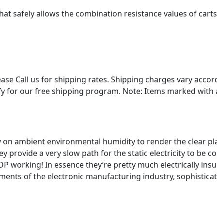
 that safely allows the combination resistance values of cart
Please Call us for shipping rates. Shipping charges vary acc
y for our free shipping program. Note: Items marked with an
ly on ambient environmental humidity to render the clear pla
y provide a very slow path for the static electricity to be
 working! In essence they’re pretty much electrically insul
ents of the electronic manufacturing industry, sophisticate