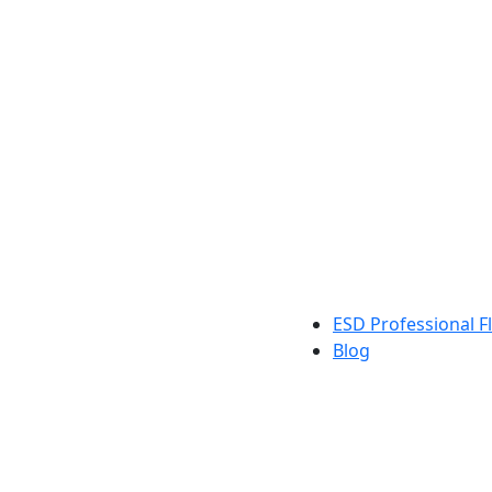
ESD Professional Fl
Blog