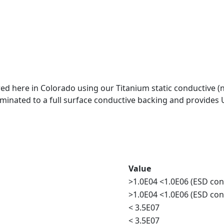
 here in Colorado using our Titanium static conductive (not
aminated to a full surface conductive backing and provides 
Value
>1.0E04 <1.0E06 (ESD con
>1.0E04 <1.0E06 (ESD con
< 3.5E07
< 3.5E07