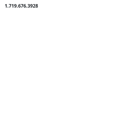
1.719.676.3928