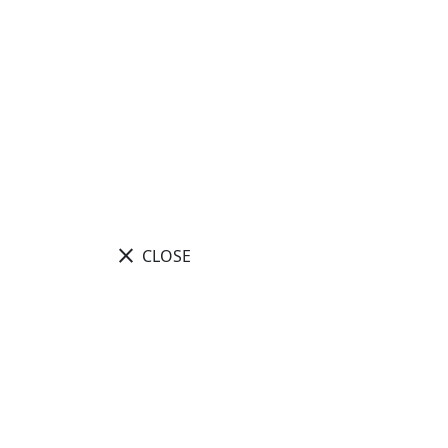
close
CLOSE