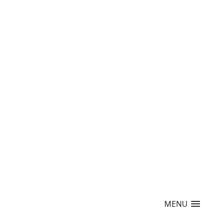
menu
MENU