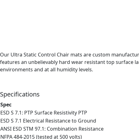
Our Ultra Static Control Chair mats are custom manufactured
features an unbelievably hard wear resistant top surface l
environments and at all humidity levels.
Specifications
Spec
ESD S 7.1: PTP Surface Resistivity PTP
ESD S 7.1 Electrical Resistance to Ground
ANSI ESD STM 97.1: Combination Resistance
NFPA 484-2015 (tested at 500 volts)