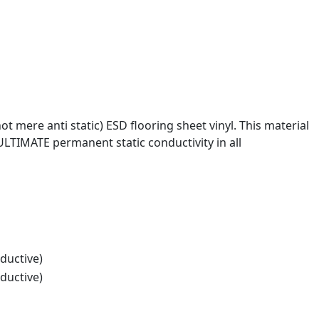
 mere anti static) ESD flooring sheet vinyl. This material
ULTIMATE permanent static conductivity in all
ductive)
ductive)