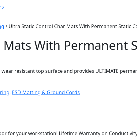
rs
ng
/ Ultra Static Control Char Mats With Permanent Static C
ar Mats With Permanent S
d wear resistant top surface and provides ULTIMATE permane
ring
,
ESD Matting & Ground Cords
or for your workstation! Lifetime Warranty on Conductivity