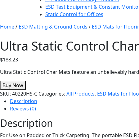
ESD Test Equipment & Constant Monito
Static Control for Offices
Home
/
ESD Matting & Ground Cords
/
ESD Mats for Floori
Ultra Static Control Ch
$
188.23
Ultra Static Control Char Mats feature an unbelievably har
Buy Now
SKU:
40220HS-C
Categories:
All Products
,
ESD Mats for Floo
Description
Reviews (0)
Description
For Use on Padded or Thick Carpeting. The portable ESD Flo