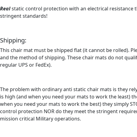
Real
static control protection with an electrical resistance
stringent standards!
Shipping:
This chair mat must be shipped flat (it cannot be rolled). 
and the method of shipping. These chair mats do not qualif
regular UPS or FedEx).
The problem with ordinary anti static chair mats is they re
is high (and when you need your mats to work the least) the
when you need your mats to work the best) they simply STOP
control protection NOR do they meet the stringent requirem
mission critical Military operations.