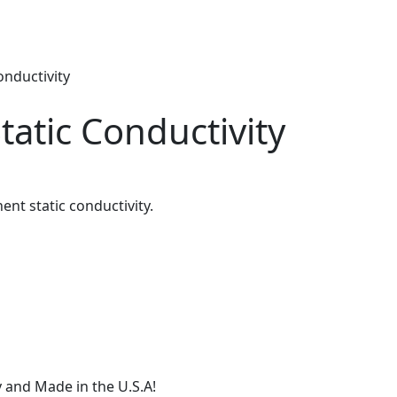
onductivity
tatic Conductivity
nt static conductivity.
 and Made in the U.S.A!