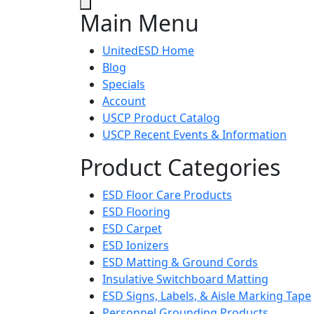
Main Menu
UnitedESD Home
Blog
Specials
Account
USCP Product Catalog
USCP Recent Events & Information
Product Categories
ESD Floor Care Products
ESD Flooring
ESD Carpet
ESD Ionizers
ESD Matting & Ground Cords
Insulative Switchboard Matting
ESD Signs, Labels, & Aisle Marking Tape
Personnel Grounding Products