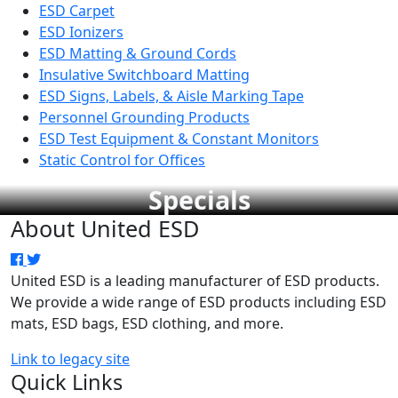
ESD Carpet
ESD Ionizers
ESD Matting & Ground Cords
Insulative Switchboard Matting
ESD Signs, Labels, & Aisle Marking Tape
Personnel Grounding Products
ESD Test Equipment & Constant Monitors
Static Control for Offices
Specials
About United ESD
United ESD is a leading manufacturer of ESD products.
We provide a wide range of ESD products including ESD
mats, ESD bags, ESD clothing, and more.
Link to legacy site
Quick Links