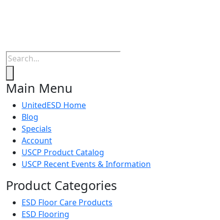
Products
search
Main Menu
UnitedESD Home
Blog
Specials
Account
USCP Product Catalog
USCP Recent Events & Information
Product Categories
ESD Floor Care Products
ESD Flooring