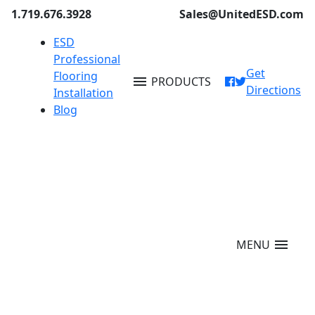
1.719.676.3928
Sales@UnitedESD.com
ESD
Professional
Get
Flooring
menu
PRODUCTS
Directions
Installation
Blog
menu
MENU