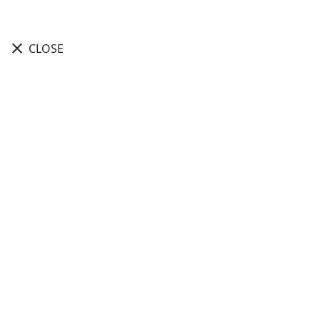
close
CLOSE