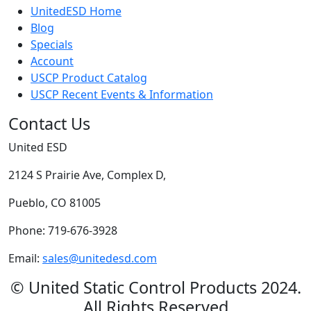
UnitedESD Home
Blog
Specials
Account
USCP Product Catalog
USCP Recent Events & Information
Contact Us
United ESD
2124 S Prairie Ave, Complex D,
Pueblo, CO 81005
Phone: 719-676-3928
Email:
sales@unitedesd.com
© United Static Control Products 2024.
All Rights Reserved