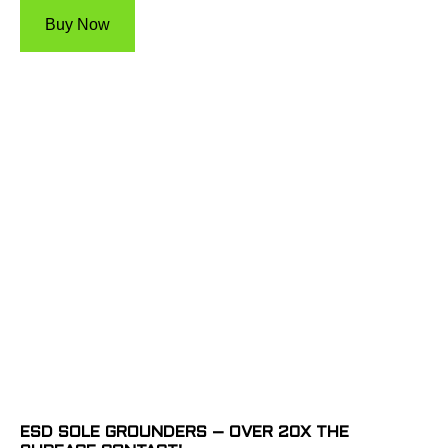
Buy Now
ESD SOLE GROUNDERS – OVER 20X THE