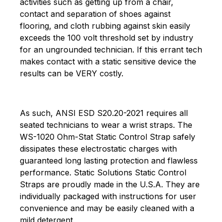
activities such as getting up from a chair,
contact and separation of shoes against
flooring, and cloth rubbing against skin easily
exceeds the 100 volt threshold set by industry
for an ungrounded technician. If this errant tech
makes contact with a static sensitive device the
results can be VERY costly.
As such, ANSI ESD S20.20-2021 requires all
seated technicians to wear a wrist straps. The
WS-1020 Ohm-Stat Static Control Strap safely
dissipates these electrostatic charges with
guaranteed long lasting protection and flawless
performance. Static Solutions Static Control
Straps are proudly made in the U.S.A. They are
individually packaged with instructions for user
convenience and may be easily cleaned with a
mild detergent.