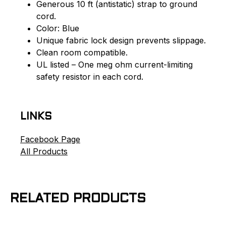
Generous 10 ft (antistatic) strap to ground
cord.
Color: Blue
Unique fabric lock design prevents slippage.
Clean room compatible.
UL listed – One meg ohm current-limiting
safety resistor in each cord.
LINKS
Facebook Page
All Products
RELATED PRODUCTS