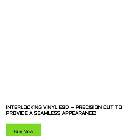
INTERLOCKING VINYL ESD – PRECISION CUT TO
PROVIDE A SEAMLESS APPEARANCE!
Buy Now