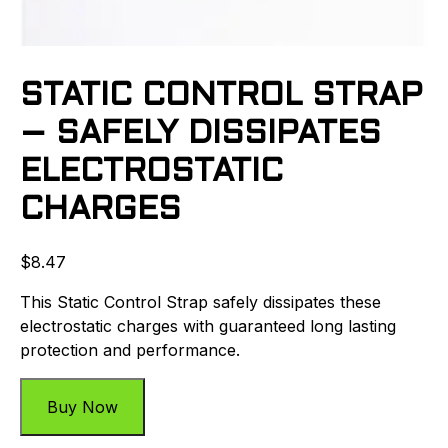
STATIC CONTROL STRAP
– SAFELY DISSIPATES
ELECTROSTATIC
CHARGES
$
8.47
This Static Control Strap safely dissipates these
electrostatic charges with guaranteed long lasting
protection and performance.
Buy Now