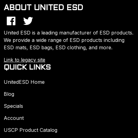
ABOUT UNITED ESD
United ESD is a leading manufacturer of ESD products.
We provide a wide range of ESD products including
ESD mats, ESD bags, ESD clothing, and more.
Link to legacy site
QUICK LINKS
UnitedESD Home
Blog
Specials
Account
USCP Product Catalog