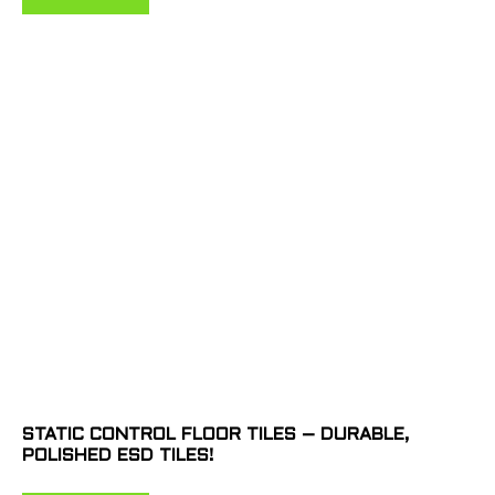
STATIC CONTROL FLOOR TILES – DURABLE,
POLISHED ESD TILES!