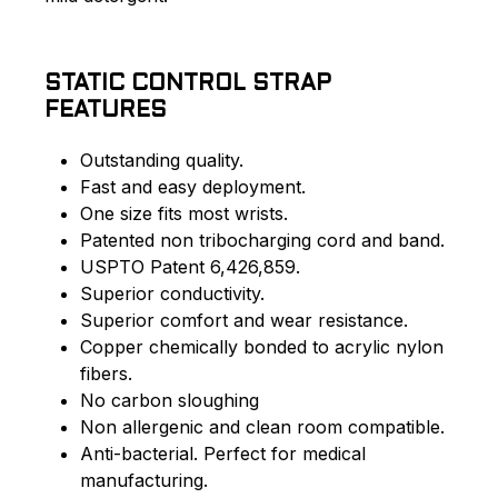
STATIC CONTROL STRAP
FEATURES
Outstanding quality.
Fast and easy deployment.
One size fits most wrists.
Patented non tribocharging cord and band.
USPTO Patent 6,426,859.
Superior conductivity.
Superior comfort and wear resistance.
Copper chemically bonded to acrylic nylon
fibers.
No carbon sloughing
Non allergenic and clean room compatible.
Anti-bacterial. Perfect for medical
manufacturing.