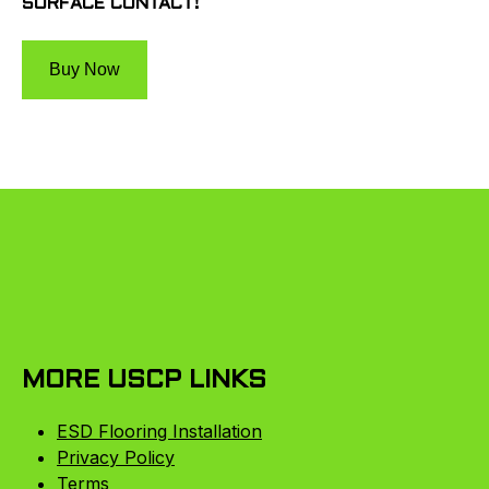
SURFACE CONTACT!
Buy Now
MORE USCP LINKS
ESD Flooring Installation
Privacy Policy
Terms