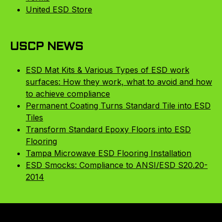
United ESD Store
USCP NEWS
ESD Mat Kits & Various Types of ESD work
surfaces: How they work, what to avoid and how
to achieve compliance
Permanent Coating Turns Standard Tile into ESD
Tiles
Transform Standard Epoxy Floors into ESD
Flooring
Tampa Microwave ESD Flooring Installation
ESD Smocks: Compliance to ANSI/ESD S20.20-
2014