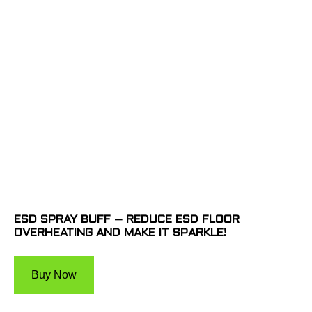
ESD SPRAY BUFF – REDUCE ESD FLOOR
OVERHEATING AND MAKE IT SPARKLE!
Buy Now