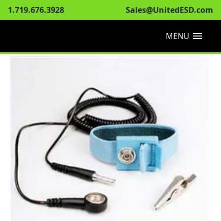
1.719.676.3928
Sales@UnitedESD.com
menu
MENU