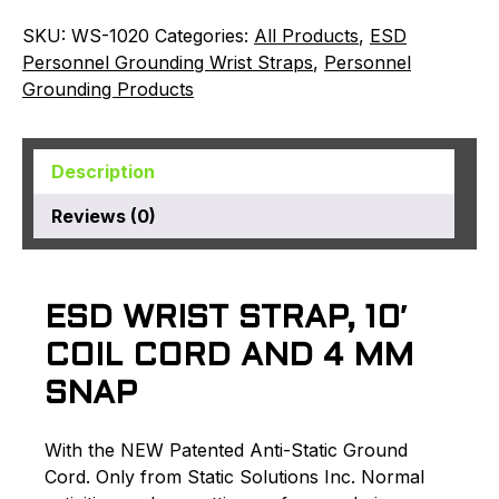
SKU:
WS-1020
Categories:
All Products
,
ESD
Personnel Grounding Wrist Straps
,
Personnel
Grounding Products
Description
Reviews (0)
ESD WRIST STRAP, 10′
COIL CORD AND 4 MM
SNAP
With the NEW Patented Anti-Static Ground
Cord. Only from Static Solutions Inc. Normal