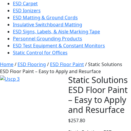
ESD Carpet
ESD Ionizers
ESD Matting & Ground Cords
Insulative Switchboard Matting
ESD Signs, Labels, & Aisle Marking Tape
Personnel Grounding Products
ESD Test Equipment & Constant Monitors
Static Control for Offices
Home
/
ESD Flooring
/
ESD Floor Paint
/ Static Solutions
ESD Floor Paint – Easy to Apply and Resurface
Static Solutions
ESD Floor Paint
– Easy to Apply
and Resurface
$
257.80