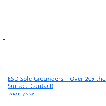
was:
is:
$863.06.
$763.06.
ESD Sole Grounders – Over 20x the
Surface Contact!
$
8.43
Buy Now