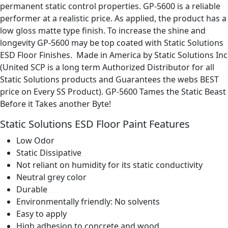
permanent static control properties. GP-5600 is a reliable
performer at a realistic price. As applied, the product has a
low gloss matte type finish. To increase the shine and
longevity GP-5600 may be top coated with Static Solutions
ESD Floor Finishes. Made in America by Static Solutions Inc
(United SCP is a long term Authorized Distributor for all
Static Solutions products and Guarantees the webs BEST
price on Every SS Product). GP-5600 Tames the Static Beast
Before it Takes another Byte!
Static Solutions ESD Floor Paint Features
Low Odor
Static Dissipative
Not reliant on humidity for its static conductivity
Neutral grey color
Durable
Environmentally friendly: No solvents
Easy to apply
High adhesion to concrete and wood