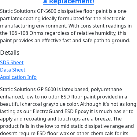
a Replacement!
Static Solutions GP-5600 dissipative floor paint is a one
part latex coating ideally formulated for the electronic
manufacturing environment. With consistent readings in
the 106 -108 Ohms regardless of relative humidity, this
paint provides an effective fast and safe path to ground.
Details
SDS Sheet
Data Sheet
Application Info
Static Solutions GP 5600 is latex based, polyurethane
enhanced, low to no odor ESD floor paint provided in a
beautiful charcoal gray/blue color. Although it’s not as long
lasting as our ElectraGuard ESD Epoxy it is much easier to
apply and recoating and touch ups are a breeze. The
product falls in the low to mid static dissipative range and
doesn’t require ESD floor wax or other chemicals for its