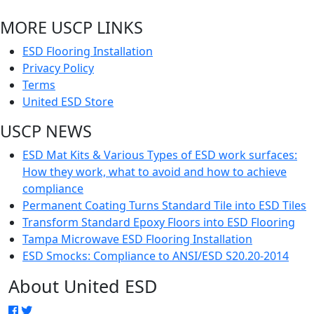
MORE USCP LINKS
ESD Flooring Installation
Privacy Policy
Terms
United ESD Store
USCP NEWS
ESD Mat Kits & Various Types of ESD work surfaces:
How they work, what to avoid and how to achieve
compliance
Permanent Coating Turns Standard Tile into ESD Tiles
Transform Standard Epoxy Floors into ESD Flooring
Tampa Microwave ESD Flooring Installation
ESD Smocks: Compliance to ANSI/ESD S20.20-2014
About United ESD