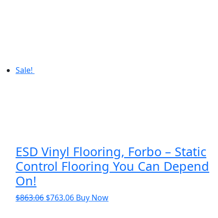
$8.46.
$6.46.
Sale!
ESD Vinyl Flooring, Forbo – Static
Control Flooring You Can Depend
On!
Original
Current
$
863.06
$
763.06
Buy Now
price
price