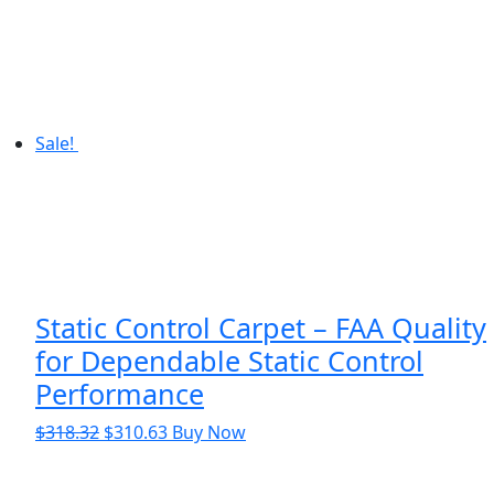
Sale!
Static Control Carpet – FAA Quality
for Dependable Static Control
Performance
Original
Current
$
318.32
$
310.63
Buy Now
price
price
was:
is: