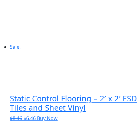
$318.32.
$310.63.
Sale!
Static Control Flooring – 2′ x 2′ ESD
Tiles and Sheet Vinyl
Original
Current
$
8.46
$
6.46
Buy Now
price
price
was:
is: