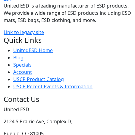
United ESD is a leading manufacturer of ESD products.
We provide a wide range of ESD products including ESD
mats, ESD bags, ESD clothing, and more.
Link to legacy site
Quick Links
UnitedESD Home
Blog
Specials
Account
USCP Product Catalog
USCP Recent Events & Information
Contact Us
United ESD
2124 S Prairie Ave, Complex D,
Pueblo, CO 81005