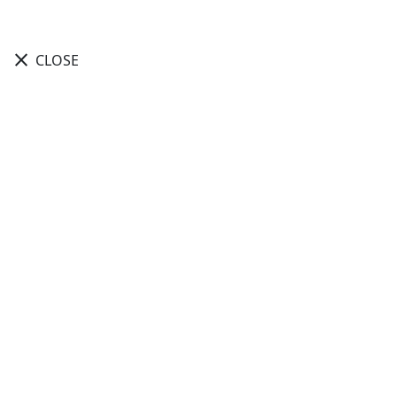
close
CLOSE