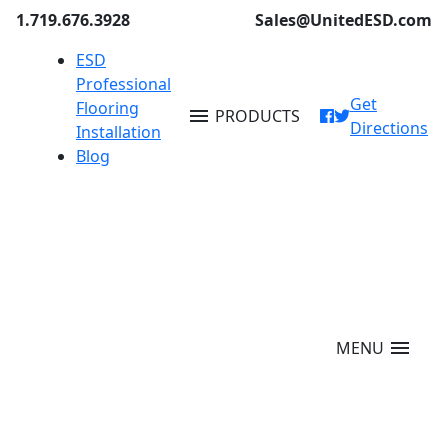
1.719.676.3928
Sales@UnitedESD.com
ESD
Professional
Get
Flooring
menu
PRODUCTS
Directions
Installation
Blog
menu
MENU