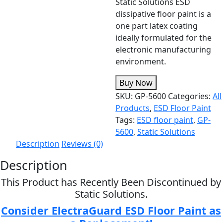
Static Solutions ESD
dissipative floor paint is a
one part latex coating
ideally formulated for the
electronic manufacturing
environment.
Buy Now
SKU:
GP-5600
Categories:
All
Products
,
ESD Floor Paint
Tags:
ESD floor paint
,
GP-
5600
,
Static Solutions
Description
Reviews (0)
Description
This Product has Recently Been Discontinued by
Static Solutions.
Consider ElectraGuard ESD Floor Paint as