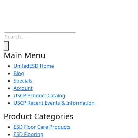
Products
search
Main Menu
UnitedESD Home
Blog
Specials
Account
USCP Product Catalog
USCP Recent Events & Information
Product Categories
ESD Floor Care Products
ESD Flooring