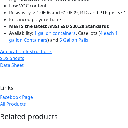
Low VOC content
Resistivity: > 1.0E06 and <1.0E09, RTG and PTP per S7.1
Enhanced polyurethane
MEETS the latest ANSI ESD S20.20 Standards
Availability:
1 gallon containers
, Case lots (
4 each 1
gallon Containers
) and
5 Gallon Pails
Application Instructions
SDS Sheets
Data Sheet
Links
Facebook Page
All Products
Related products